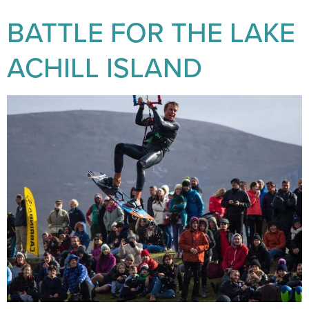
BATTLE FOR THE LAKE
ACHILL ISLAND