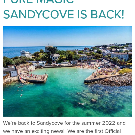
SANDYCOVE IS BACK!
We’re back to Sandycove for the summer 2022 and
we have an exciting news! We are the first Official