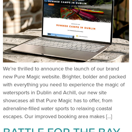
We’re thrilled to announce the launch of our brand
new Pure Magic website. Brighter, bolder and packed
with everything you need to experience the magic of
watersports in Dublin and Achill, our new site
showcases all that Pure Magic has to offer, from
adrenaline-filled water sports to relaxing coastal
escapes. Our improved booking area makes […]