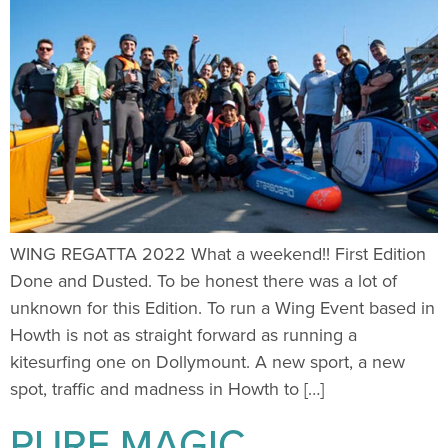
WING REGATTA 2022 What a weekend!! First Edition
Done and Dusted. To be honest there was a lot of
unknown for this Edition. To run a Wing Event based in
Howth is not as straight forward as running a
kitesurfing one on Dollymount. A new sport, a new
spot, traffic and madness in Howth to […]
PURE MAGIC