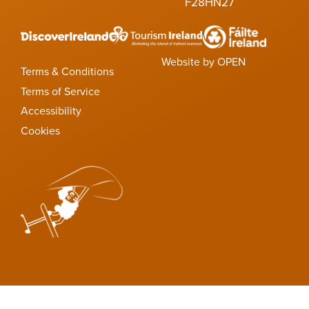
F28HN27
Website by OPEN
Terms & Conditions
Terms of Service
Accessibility
Cookies