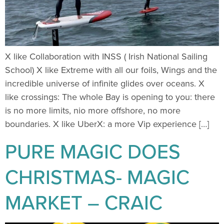
X like Collaboration with INSS ( Irish National Sailing
School) X like Extreme with all our foils, Wings and the
incredible universe of infinite glides over oceans. X
like crossings: The whole Bay is opening to you: there
is no more limits, nio more offshore, no more
boundaries. X like UberX: a more Vip experience […]
PURE MAGIC DOES
CHRISTMAS- MAGIC
MARKET – CRAIC