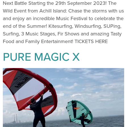
Next Battle Starting the 29th September 2023! The
Wild Event from Achill Island: Chase the storms with us
and enjoy an incredible Music Festival to celebrate the
end of the Summer! Kitesurfing, Windsurfing, SUPing,
Surfing, 3 Music Stages, Fir Shows and amazing Tasty
Food and Family Entertainment! TICKETS HERE
PURE MAGIC X