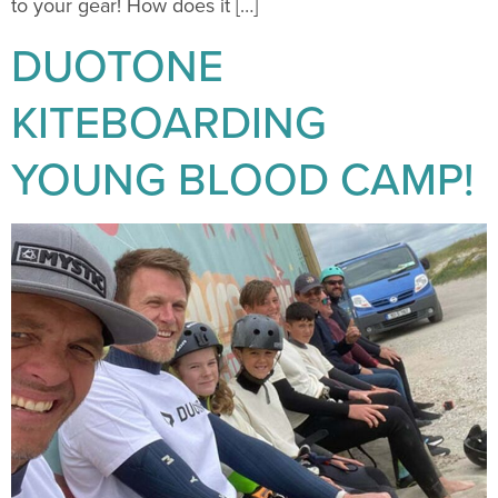
to your gear! How does it […]
DUOTONE
KITEBOARDING
YOUNG BLOOD CAMP!