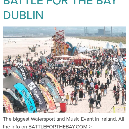
BATTLE FOR THE BAY
DUBLIN
The biggest Watersport and Music Event in Ireland. All
the info on BATTLEFORTHEBAY.COM >