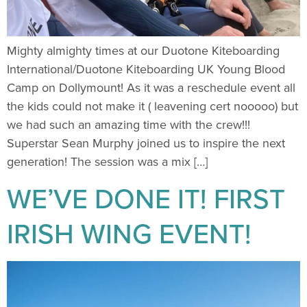
Mighty almighty times at our Duotone Kiteboarding
International/Duotone Kiteboarding UK Young Blood
Camp on Dollymount! As it was a reschedule event all
the kids could not make it ( leavening cert nooooo) but
we had such an amazing time with the crew!!!
Superstar Sean Murphy joined us to inspire the next
generation! The session was a mix […]
WE’VE DONE IT! FIRST
IRISH WING EVENT!