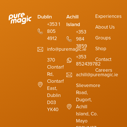
Experiences
Dublin
Achill
Island
+353 1
About Us
805
+353
Groups
4912
984
3859
Shop
info@puremagic.ie
+353
Contact
370
852439782
Clontarf
Careers
Rd,
achill@puremagic.ie
Clontarf
Slievemore
East,
Road,
Dublin
Dugort,
D03
Achill
YK40
Island, Co.
Mayo