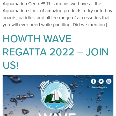
Aquamarina Centre!!! This means we have all the
Aquamarina stock of amazing products to try or to buy:
boards, paddles, and all tee range of accessories that
you will ever need while paddling! Did we mention […]
HOWTH WAVE
REGATTA 2022 – JOIN
US!