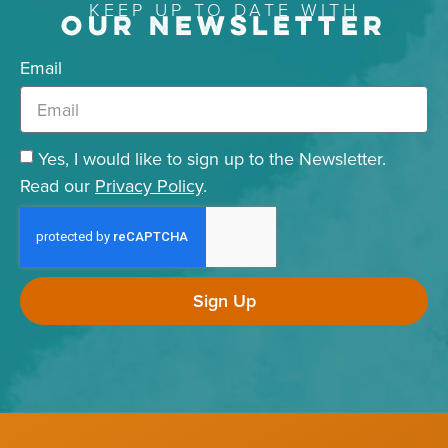
KEEP UP TO DATE WITH
OUR NEWSLETTER
Email
Yes, I would like to sign up to the Newsletter.
Read our
Privacy Policy
.
Sign Up