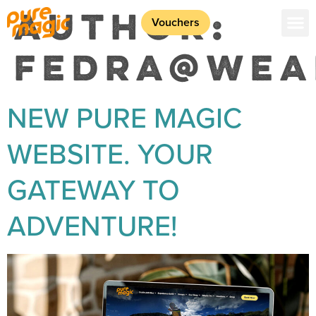
AUTHOR:
Vouchers
FEDRA@WEA
NEW PURE MAGIC
WEBSITE. YOUR
GATEWAY TO
ADVENTURE!