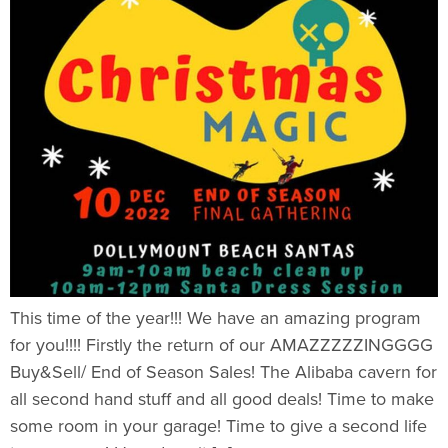
This time of the year!!! We have an amazing program
for you!!!! Firstly the return of our AMAZZZZZINGGGG
Buy&Sell/ End of Season Sales! The Alibaba cavern for
all second hand stuff and all good deals! Time to make
some room in your garage! Time to give a second life