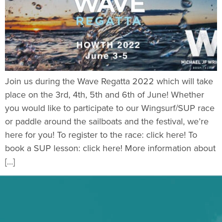
Join us during the Wave Regatta 2022 which will take
place on the 3rd, 4th, 5th and 6th of June! Whether
you would like to participate to our Wingsurf/SUP race
or paddle around the sailboats and the festival, we’re
here for you! To register to the race: click here! To
book a SUP lesson: click here! More information about
[…]