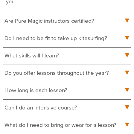
you.
Are Pure Magic instructors certified?
Do I need to be fit to take up kitesurfing?
What skills will I learn?
Do you offer lessons throughout the year?
How long is each lesson?
Can I do an intensive course?
What do I need to bring or wear for a lesson?