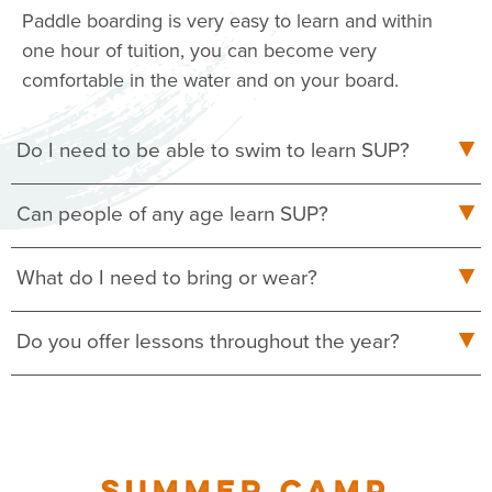
Paddle boarding is very easy to learn and within
one hour of tuition, you can become very
comfortable in the water and on your board.
Do I need to be able to swim to learn SUP?
Can people of any age learn SUP?
What do I need to bring or wear?
Do you offer lessons throughout the year?
SUMMER CAMP