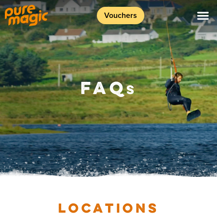
Vouchers
FAQ
S
LOCATIONS