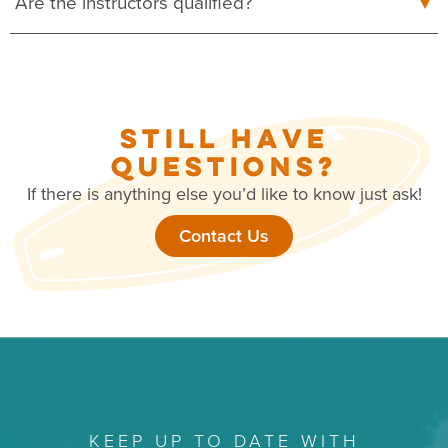
Are the instructors qualified?
STILL HAVE
QUESTIONS?
If there is anything else you’d like to know just ask!
Contact Us
KEEP UP TO DATE WITH