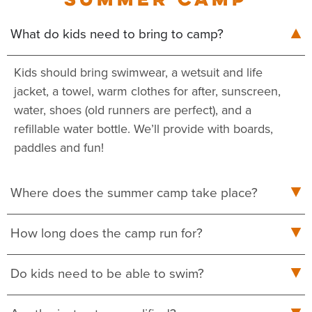
What do kids need to bring to camp?
Kids should bring swimwear, a wetsuit and life
jacket, a towel, warm clothes for after, sunscreen,
water, shoes (old runners are perfect), and a
refillable water bottle. We’ll provide with boards,
paddles and fun!
Where does the summer camp take place?
How long does the camp run for?
Do kids need to be able to swim?