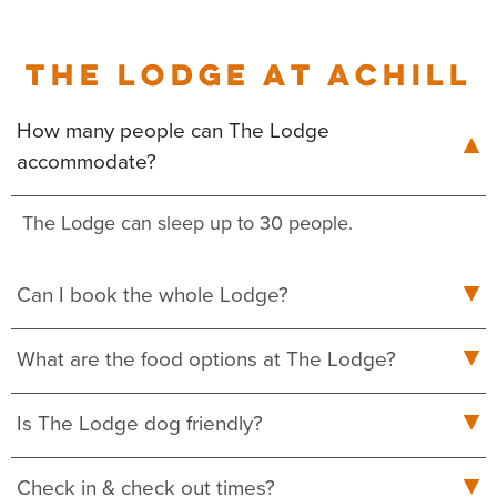
THE LODGE AT ACHILL
How many people can The Lodge
accommodate?
The Lodge can sleep up to 30 people.
Can I book the whole Lodge?
What are the food options at The Lodge?
Is The Lodge dog friendly?
Check in & check out times?