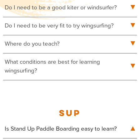
Do I need to be a good kiter or windsurfer?
Do I need to be very fit to try wingsurfing?
Where do you teach?
What conditions are best for learning
wingsurfing?
SUP
Is Stand Up Paddle Boarding easy to learn?