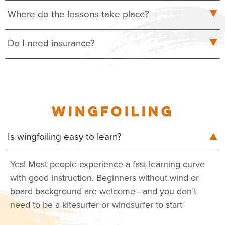
Where do the lessons take place?
Do I need insurance?
WINGFOILING
Is wingfoiling easy to learn?
Yes! Most people experience a fast learning curve
with good instruction. Beginners without wind or
board background are welcome—and you don’t
need to be a kitesurfer or windsurfer to start