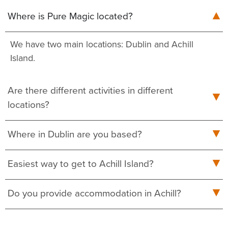
Where is Pure Magic located?
We have two main locations: Dublin and Achill
Island.
Are there different activities in different
locations?
Where in Dublin are you based?
Easiest way to get to Achill Island?
Do you provide accommodation in Achill?