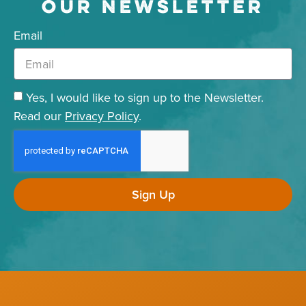
OUR NEWSLETTER
Email
Yes, I would like to sign up to the Newsletter.
Read our
Privacy Policy
.
Sign Up