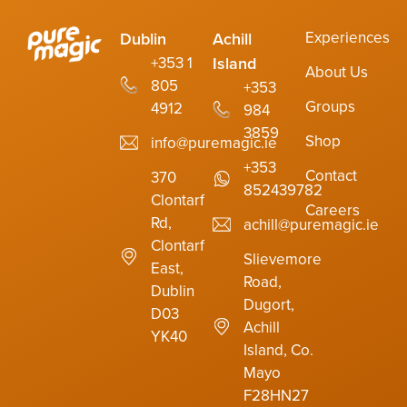
Experiences
Dublin
Achill
Island
+353 1
About Us
805
+353
Groups
4912
984
3859
Shop
info@puremagic.ie
+353
Contact
370
852439782
Clontarf
Careers
Rd,
achill@puremagic.ie
Clontarf
Slievemore
East,
Road,
Dublin
Dugort,
D03
Achill
YK40
Island, Co.
Mayo
F28HN27