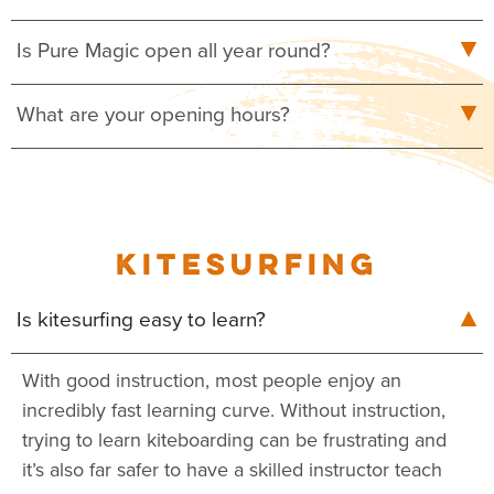
Is Pure Magic open all year round?
What are your opening hours?
KITESURFING
Is kitesurfing easy to learn?
With good instruction, most people enjoy an
incredibly fast learning curve. Without instruction,
trying to learn kiteboarding can be frustrating and
it’s also far safer to have a skilled instructor teach