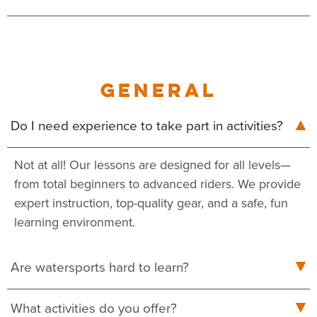
GENERAL
Do I need experience to take part in activities?
Not at all! Our lessons are designed for all levels—
from total beginners to advanced riders. We provide
expert instruction, top-quality gear, and a safe, fun
learning environment.
Are watersports hard to learn?
What activities do you offer?